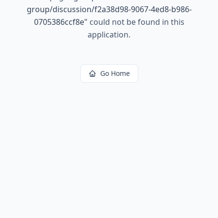
group/discussion/f2a38d98-9067-4ed8-b986-
0705386ccf8e
"
could not be found in this
application.
Go Home